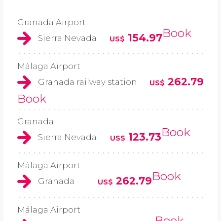
Granada Airport
Book
154.97
Sierra Nevada
US$
Málaga Airport
262.79
Granada railway station
US$
Book
Granada
Book
123.73
Sierra Nevada
US$
Málaga Airport
Book
262.79
Granada
US$
Málaga Airport
Book