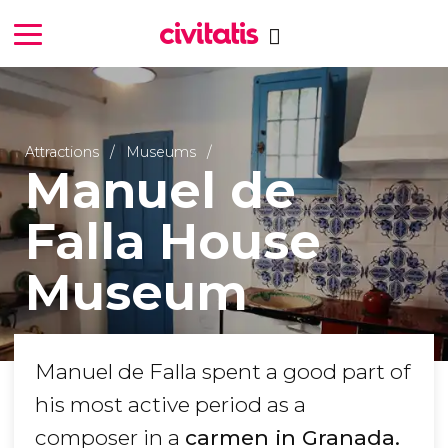
Attractions
Museums
Manuel de
Falla House
Museum
Manuel de Falla spent a good part of
his most active period as a
composer in a
carmen in Granada.