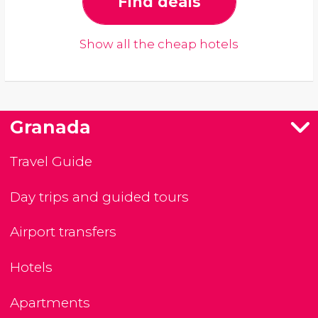
Find deals
Show all the cheap hotels
Granada
Travel Guide
Day trips and guided tours
Airport transfers
Hotels
Apartments