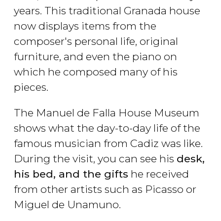
years. This traditional Granada house
now displays items from the
composer's personal life, original
furniture, and even the piano on
which he composed many of his
pieces.
The Manuel de Falla House Museum
shows what the day-to-day life of the
famous musician from Cadiz was like.
During the visit, you can see his
desk,
his bed, and the gifts
he received
from other artists such as Picasso or
Miguel de Unamuno.