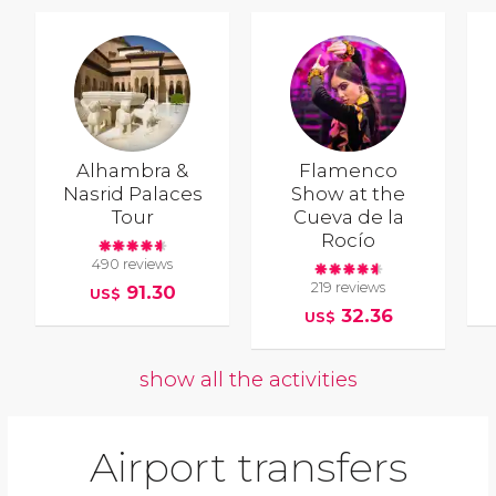
Alhambra &
Flamenco
Nasrid Palaces
Show at the
Tour
Cueva de la
Rocío
490 reviews
219 reviews
91.30
US$
32.36
US$
show all the activities
Airport transfers