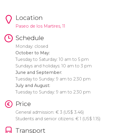
Location
Paseo de los Martires, 11
Schedule
Monday: closed
October to May:
Tuesday to Saturday: 10 am to 5 pm
Sundays and holidays: 10 am to 3 pm
June and September:
Tuesday to Sunday: 9 am to 2:30 pm
July and August:
Tuesday to Sunday: 9 am to 2:30 pm
Price
General admission:
€
3 (
US$
3.46)
Students and senior citizens:
€
1 (
US$
1.15)
Transport