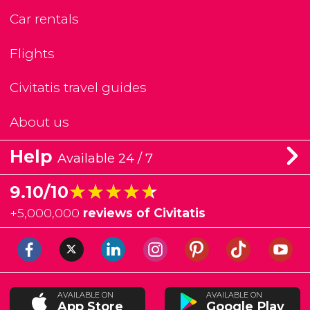
Car rentals
Flights
Civitatis travel guides
About us
Help
Available 24 / 7
★★★★★
★★★★★
9.10/10
+
5,000,000
reviews of Civitatis
AVAILABLE ON
AVAILABLE ON
App Store
Google Play