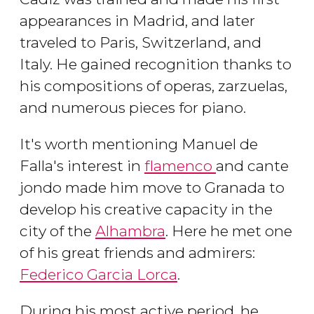
appearances in Madrid, and later
traveled to Paris, Switzerland, and
Italy. He gained recognition thanks to
his compositions of operas, zarzuelas,
and numerous pieces for piano.
It's worth mentioning Manuel de
Falla's interest in
flamenco
and cante
jondo made him move to Granada to
develop his creative capacity in the
city of the
Alhambra
. Here he met one
of his great friends and admirers:
Federico Garcia Lorca
.
During his most active period, he