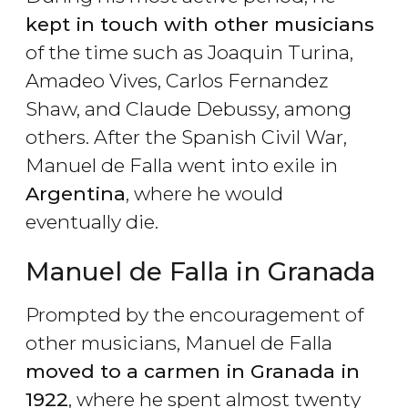
kept in touch with other musicians
of the time such as Joaquin Turina,
Amadeo Vives, Carlos Fernandez
Shaw, and Claude Debussy, among
others. After the Spanish Civil War,
Manuel de Falla went into exile in
Argentina
, where he would
eventually die.
Manuel de Falla in Granada
Prompted by the encouragement of
other musicians, Manuel de Falla
moved to a carmen in Granada in
1922
, where he spent almost twenty