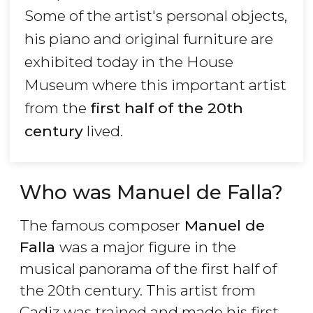
Some of the artist's personal objects,
his piano and original furniture are
exhibited today in the House
Museum where this important artist
from the
first half of the 20th
century
lived.
Who was Manuel de Falla?
The famous composer
Manuel de
Falla
was a major figure in the
musical panorama of the first half of
the 20th century. This artist from
Cadiz was trained and made his first