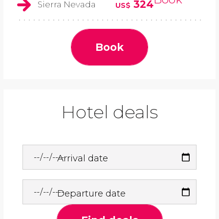
324
Sierra Nevada
US$
Book
Hotel deals
Arrival date
Departure date