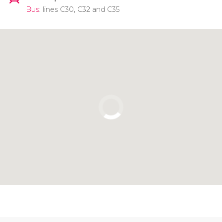
Bus
: lines C30, C32 and C35
Click to use the map